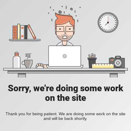
Sorry, we're doing some work
on the site
Thank you for being patient. We are doing some work on the site
and will be back shortly.