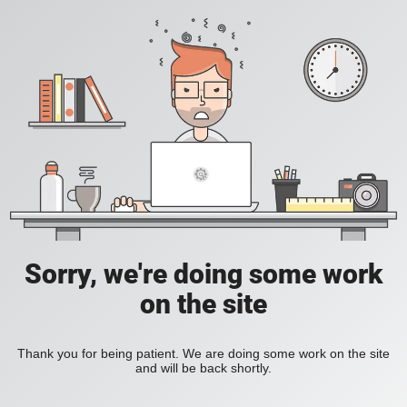
Sorry, we're doing some work
on the site
Thank you for being patient. We are doing some work on the site
and will be back shortly.