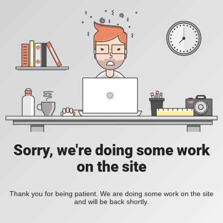
Sorry, we're doing some work
on the site
Thank you for being patient. We are doing some work on the site
and will be back shortly.