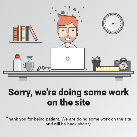
Sorry, we're doing some work
on the site
Thank you for being patient. We are doing some work on the site
and will be back shortly.