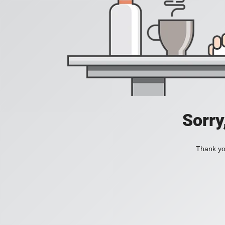
Sorry
Thank you