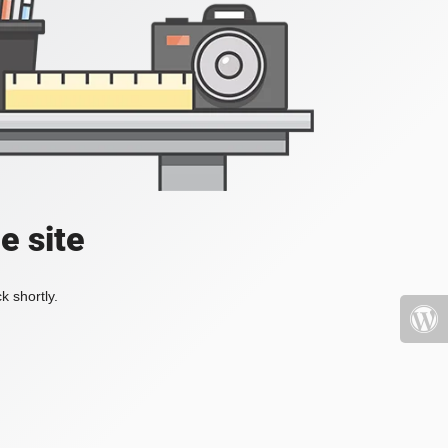
e site
k shortly.