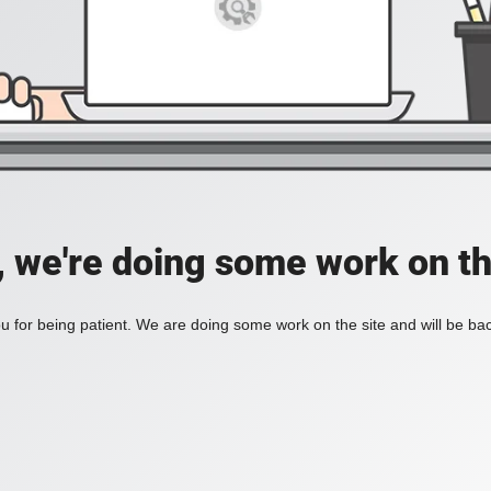
, we're doing some work on th
 for being patient. We are doing some work on the site and will be bac